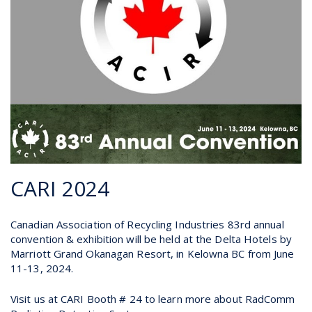
CARI 2024
Canadian Association of Recycling Industries 83rd annual
convention & exhibition will be held at the Delta Hotels by
Marriott Grand Okanagan Resort, in Kelowna BC from June
11-13, 2024.
Visit us at CARI Booth # 24 to learn more about RadComm