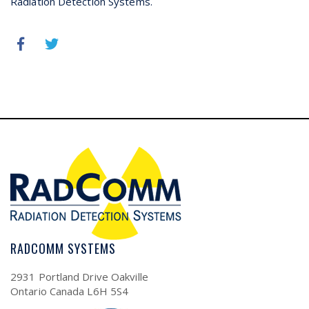
Radiation Detection Systems.
RADCOMM SYSTEMS
2931 Portland Drive Oakville
Ontario Canada L6H 5S4