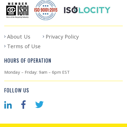
About Us
Privacy Policy
Terms of Use
HOURS OF OPERATION
Monday – Friday: 9am – 6pm EST
FOLLOW US