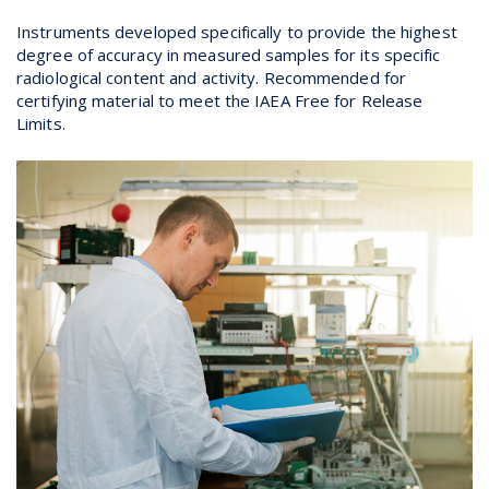
Instruments developed specifically to provide the highest
degree of accuracy in measured samples for its specific
radiological content and activity. Recommended for
certifying material to meet the IAEA Free for Release
Limits.