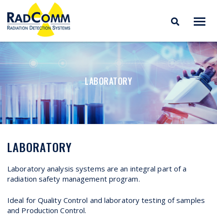
RADCOMM
Radiation Detection
Skip
Systems
to
content
LABORATORY
LABORATORY
Laboratory analysis systems are an integral part of a
radiation safety management program.
Ideal for Quality Control and laboratory testing of samples
and Production Control.