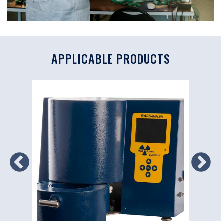
APPLICABLE PRODUCTS