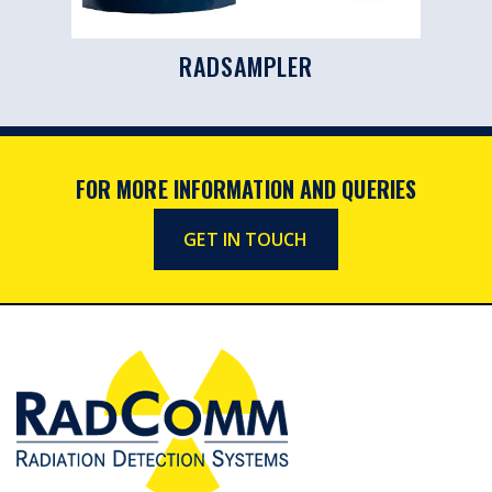
RADSAMPLER
FOR MORE INFORMATION AND QUERIES
GET IN TOUCH