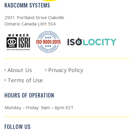
RADCOMM SYSTEMS
2931 Portland Drive Oakville
Ontario Canada L6H 5S4
About Us
Privacy Policy
Terms of Use
HOURS OF OPERATION
Monday – Friday: 9am – 6pm EST
FOLLOW US