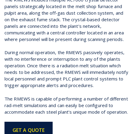
panels strategically located in the melt shop furnace and
pulpit area, along the off-gas dust collection system, and
on the exhaust fume stack. The crystal-based detector
panels are connected into the plant’s network,
communicating with a central controller located in an area
where personnel will be present during scanning periods.
During normal operation, the RMEWS passively operates,
with no interference or interruption to any of the plants
operation. Once there is a radiation melt situation which
needs to be addressed, the RMEWS will immediately notify
local personnel and prompt PLC plant control systems to
trigger appropriate alerts and procedures.
The RMEWS is capable of performing a number of different
rad-melt simulations and can easily be configured to
accommodate each steel plant’s unique mode of operation.
GET A QUOTE