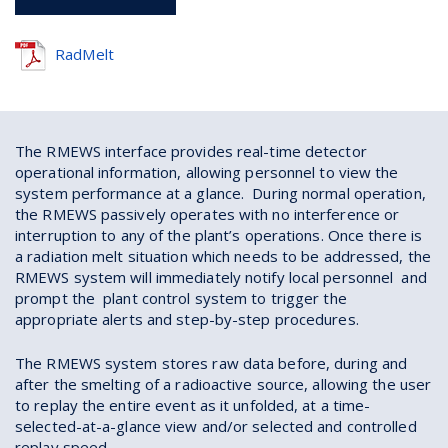
RadMelt
The RMEWS interface provides real-time detector
operational information, allowing personnel to view the
system performance at a glance. During normal operation,
the RMEWS passively operates with no interference or
interruption to any of the plant’s operations. Once there is
a radiation melt situation which needs to be addressed, the
RMEWS system will immediately notify local personnel and
prompt the plant control system to trigger the
appropriate alerts and step-by-step procedures.
The RMEWS system stores raw data before, during and
after the smelting of a radioactive source, allowing the user
to replay the entire event as it unfolded, at a time-
selected-at-a-glance view and/or selected and controlled
replay speed.