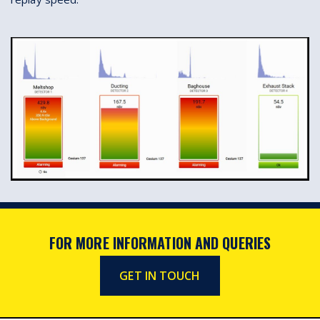
FOR MORE INFORMATION AND QUERIES
GET IN TOUCH