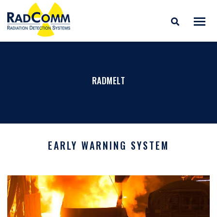
RADCOMM
Radiation Detection
Skip
Systems
to
content
RADMELT
EARLY WARNING SYSTEM