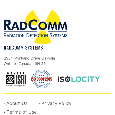
RADCOMM SYSTEMS
2931 Portland Drive Oakville
Ontario Canada L6H 5S4
About Us
Privacy Policy
Terms of Use