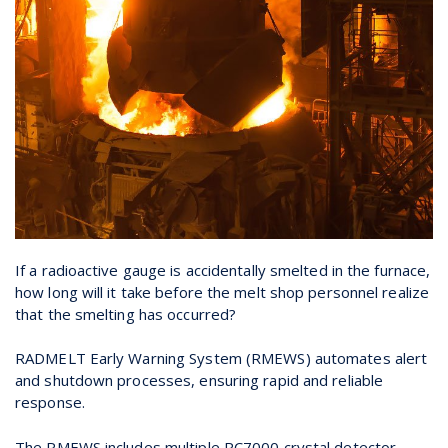
If a radioactive gauge is accidentally smelted in the furnace,
how long will it take before the melt shop personnel realize
that the smelting has occurred?
RADMELT Early Warning System (RMEWS) automates alert
and shutdown processes, ensuring rapid and reliable
response.
The RMEWS includes multiple RC7000 crystal detector