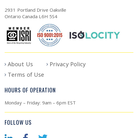
2931 Portland Drive Oakville
Ontario Canada L6H 5S4
About Us
Privacy Policy
Terms of Use
HOURS OF OPERATION
Monday – Friday: 9am – 6pm EST
FOLLOW US