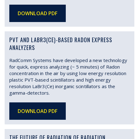
DOWNLOAD PDF
PVT AND LABR3(CE)-BASED RADON EXPRESS
ANALYZERS
RadComm Systems have developed a new technology
for quick, express analyzing (~ 5 minutes) of Radon
concentration in the air by using low energy resolution
plastic PVT-based scintillators and high energy
resolution LaBr3(Ce) inorganic scintillators as the
gamma-detectors.
DOWNLOAD PDF
THE FUTURE OF RADIATION OF RADIATION