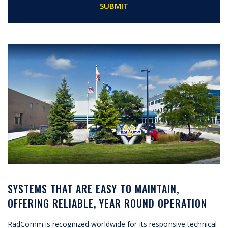
SYSTEMS THAT ARE EASY TO MAINTAIN,
OFFERING RELIABLE, YEAR ROUND OPERATION
RadComm is recognized worldwide for its responsive technical