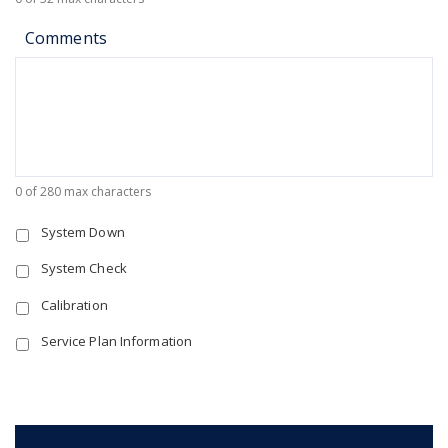
Comments
0 of 280 max characters
System Down
System Check
Calibration
Service Plan Information