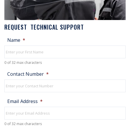
REQUEST TECHNICAL SUPPORT
Name
*
0 of 32 max characters
Contact Number
*
Email Address
*
0 of 32 max characters