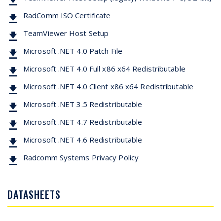
RadComm ISO Certificate
TeamViewer Host Setup
Microsoft .NET 4.0 Patch File
Microsoft .NET 4.0 Full x86 x64 Redistributable
Microsoft .NET 4.0 Client x86 x64 Redistributable
Microsoft .NET 3.5 Redistributable
Microsoft .NET 4.7 Redistributable
Microsoft .NET 4.6 Redistributable
Radcomm Systems Privacy Policy
DATASHEETS