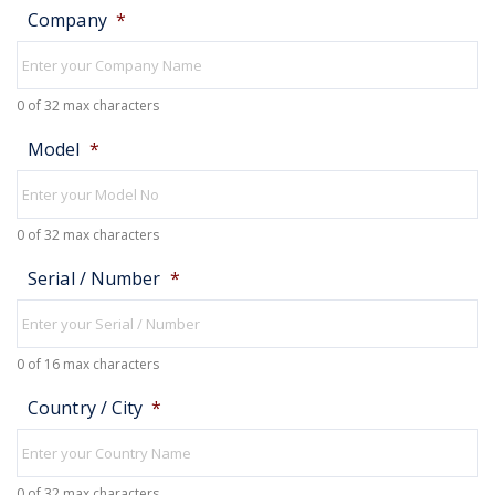
Company
*
0 of 32 max characters
Model
*
0 of 32 max characters
Serial / Number
*
0 of 16 max characters
Country / City
*
0 of 32 max characters