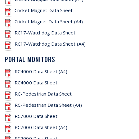
Cricket Magnet Data Sheet
Cricket Magnet Data Sheet (A4)
RC17-Watchdog Data Sheet
RC17-Watchdog Data Sheet (A4)
PORTAL MONITORS
RC4000 Data Sheet (A4)
RC4000 Data Sheet
RC-Pedestrian Data Sheet
RC-Pedestrian Data Sheet (A4)
RC7000 Data Sheet
RC7000 Data Sheet (A4)
RC2000 Data Sheet