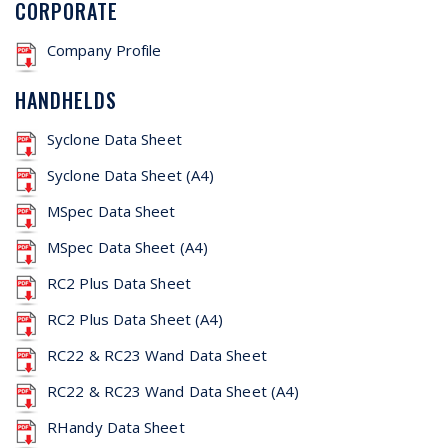
CORPORATE
Company Profile
HANDHELDS
Syclone Data Sheet
Syclone Data Sheet (A4)
MSpec Data Sheet
MSpec Data Sheet (A4)
RC2 Plus Data Sheet
RC2 Plus Data Sheet (A4)
RC22 & RC23 Wand Data Sheet
RC22 & RC23 Wand Data Sheet (A4)
RHandy Data Sheet