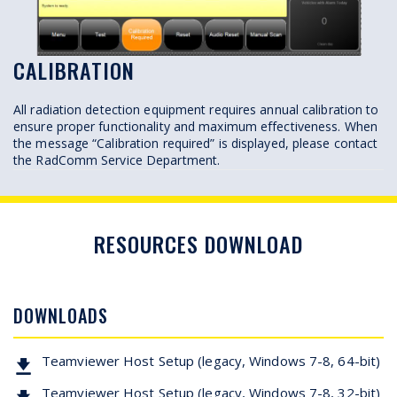
CALIBRATION
All radiation detection equipment requires annual calibration to
ensure proper functionality and maximum effectiveness. When
the message “Calibration required” is displayed, please contact
the RadComm Service Department.
RESOURCES DOWNLOAD
DOWNLOADS
Teamviewer Host Setup (legacy, Windows 7-8, 64-bit)
Teamviewer Host Setup (legacy, Windows 7-8, 32-bit)