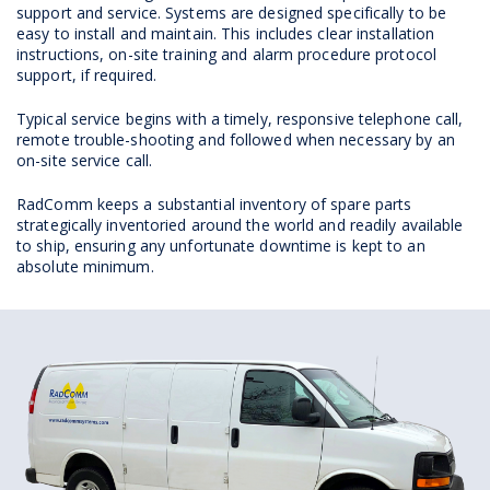
support and service. Systems are designed specifically to be
easy to install and maintain. This includes clear installation
instructions, on-site training and alarm procedure protocol
support, if required.
Typical service begins with a timely, responsive telephone call,
remote trouble-shooting and followed when necessary by an
on-site service call.
RadComm keeps a substantial inventory of spare parts
strategically inventoried around the world and readily available
to ship, ensuring any unfortunate downtime is kept to an
absolute minimum.