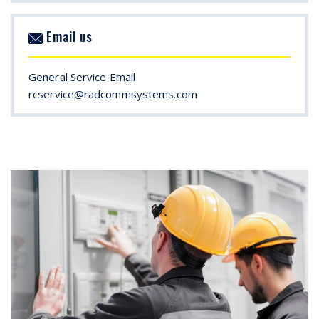
Email us
General Service Email
rcservice@radcommsystems.com