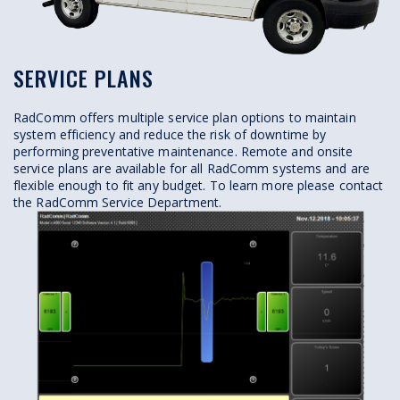
SERVICE PLANS
RadComm offers multiple service plan options to maintain
system efficiency and reduce the risk of downtime by
performing preventative maintenance. Remote and onsite
service plans are available for all RadComm systems and are
flexible enough to fit any budget. To learn more please contact
the RadComm Service Department.