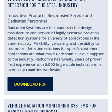
DETECTION FOR THE STEEL INDUSTRY
Innovative Products, Responsive Service and
Dedicated Personnel.
Radcomm Systems are the leaders in the design,
manufacture and service of highly sensitive radiation
detection systems for a variety of applications in the
steel industry. Flexibility, versatility and the ability to
customize detection solutions for specific customer
applications are what make Radcomm a unique supplier
to the industry. RadComm has twenty years of proven
field experience with 6,000 large-scale installations in
over sixty countries worldwide.
DOWNLOAD PDF
VEHICLE RADIATION MONITORING SYSTEMS FOR
MEDICAL WASTE DISPOSAL