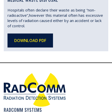
Hospitals often declare their waste as being “non-
radioactive”,however this material often has excessive
levels of radiation caused either by an accident or lack
of control.
DOWNLOAD PDF
RADCOMM SYSTEMS