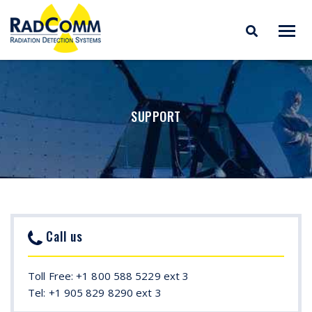
RADCOMM
Radiation Detection
Skip
Systems
to
content
SUPPORT
Call us
Toll Free: +1 800 588 5229 ext 3
Tel: +1 905 829 8290 ext 3