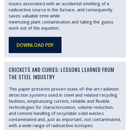
issues associated with an accidental smelting of a
radioactive source in the furnace, and consequently
saves valuable time while
minimizing plant contamination and taking the guess
work out of the equation.
DOWNLOAD PDF
CRICKETS AND CURIES: LESSONS LEARNED FROM
THE STEEL INDUSTRY
This paper presents proven state-of-the-art radiation
detection systems used in steel and related recycling
facilities, emphasizing current, reliable and flexible
technologies for characterization, volume reduction,
and remote handling of recyclable solid wastes
contaminated and, just as important, not contaminated,
with a wide range of radioactive isotopes.