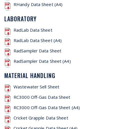
RHandy Data Sheet (A4)
LABORATORY
RadLab Data Sheet
RadLab Data Sheet (A4)
RadSampler Data Sheet
RadSampler Data Sheet (A4)
MATERIAL HANDLING
Wastewater Sell Sheet
RC3000 Off-Gas Data Sheet
RC3000 Off-Gas Data Sheet (A4)
Cricket Grapple Data Sheet
Cricket Grapple Data Sheet (A4)