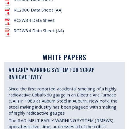
RC2000 Data Sheet (A4)
RC2W34 Data Sheet
RC2W34 Data Sheet (A4)
WHITE PAPERS
AN EARLY WARNING SYSTEM FOR SCRAP
RADIOACTIVITY
Since the first reported accidental smelting of a highly
radioactive Cobalt-60 gauge in an Electric Arc Furnace
(EAF) in 1983 at Auburn Steel in Auburn, New York, the
steel making industry has been plagued with smelting
of highly radioactive gauges.
The RAD-MELT EARLY WARNING SYSTEM (RMEWS),
operates in live-time, addresses all of the critical