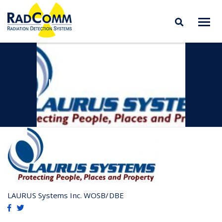
RADCOMM
Radiation Detection
Skip
Systems
to
content
LAURUS SYSTEMS INC. WOSB/DBE
LAURUS Systems Inc. WOSB/DBE