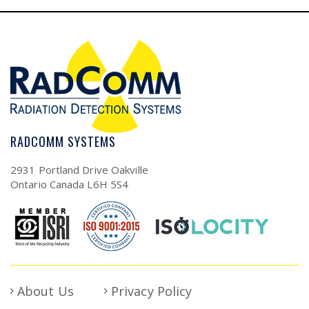
RADCOMM SYSTEMS
2931 Portland Drive Oakville
Ontario Canada L6H 5S4
About Us
Privacy Policy