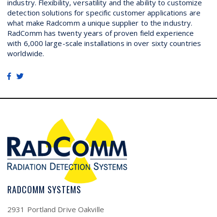
industry. Flexibility, versatility and the ability to customize
detection solutions for specific customer applications are
what make Radcomm a unique supplier to the industry.
RadComm has twenty years of proven field experience
with 6,000 large-scale installations in over sixty countries
worldwide.
RADCOMM SYSTEMS
2931 Portland Drive Oakville