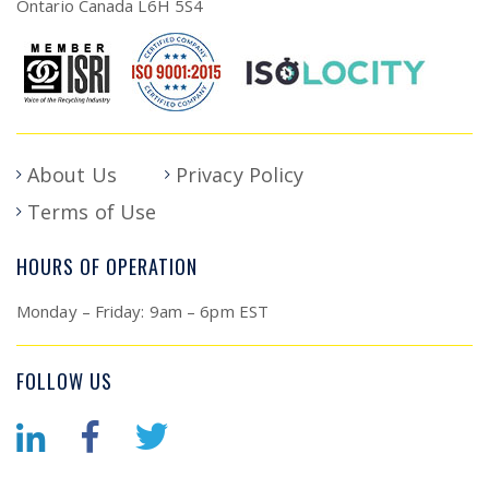
Ontario Canada L6H 5S4
About Us
Privacy Policy
Terms of Use
HOURS OF OPERATION
Monday – Friday: 9am – 6pm EST
FOLLOW US