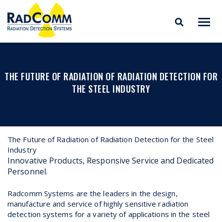
RADCOMM
Radiation Detection
Skip
Systems
to
content
THE FUTURE OF RADIATION OF RADIATION DETECTION FOR
THE STEEL INDUSTRY
The Future of Radiation of Radiation Detection for the Steel
Industry
Innovative Products, Responsive Service and Dedicated
Personnel.
Radcomm Systems are the leaders in the design,
manufacture and service of highly sensitive radiation
detection systems for a variety of applications in the steel