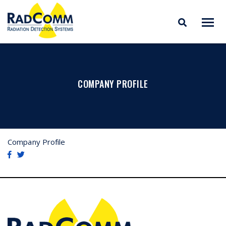
RADCOMM
Radiation Detection
Skip
Systems
to
content
COMPANY PROFILE
Company Profile