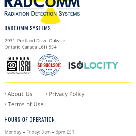
RADCOMM SYSTEMS
2931 Portland Drive Oakville
Ontario Canada L6H 5S4
About Us
Privacy Policy
Terms of Use
HOURS OF OPERATION
Monday – Friday: 9am – 6pm EST