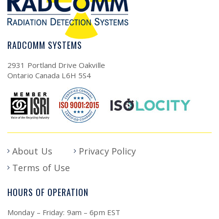
RADCOMM SYSTEMS
2931 Portland Drive Oakville
Ontario Canada L6H 5S4
About Us
Privacy Policy
Terms of Use
HOURS OF OPERATION
Monday – Friday: 9am – 6pm EST