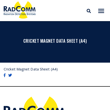
RADCOMM
Radiation Detection
Skip
Systems
to
content
CRICKET MAGNET DATA SHEET (A4)
Cricket Magnet Data Sheet (A4)