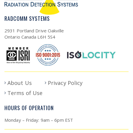
RADCOMM SYSTEMS
2931 Portland Drive Oakville
Ontario Canada L6H 5S4
About Us
Privacy Policy
Terms of Use
HOURS OF OPERATION
Monday – Friday: 9am – 6pm EST