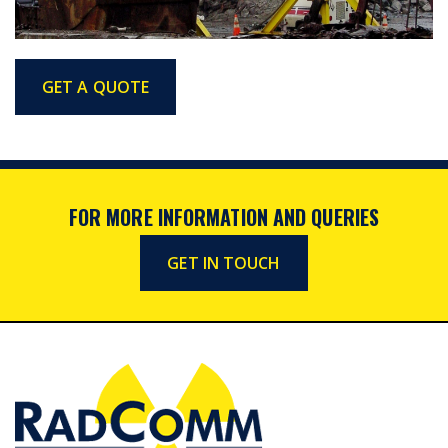
GET A QUOTE
FOR MORE INFORMATION AND QUERIES
GET IN TOUCH