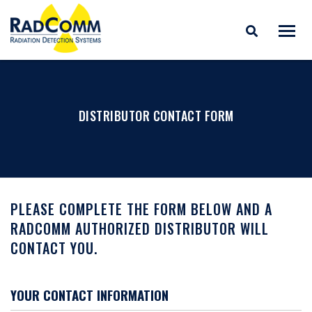
RADCOMM
Radiation Detection
Skip
Systems
to
content
DISTRIBUTOR CONTACT FORM
PLEASE COMPLETE THE FORM BELOW AND A
RADCOMM AUTHORIZED DISTRIBUTOR WILL
CONTACT YOU.
YOUR CONTACT INFORMATION