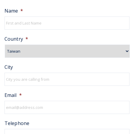
Name
*
Country
*
City
Email
*
Telephone