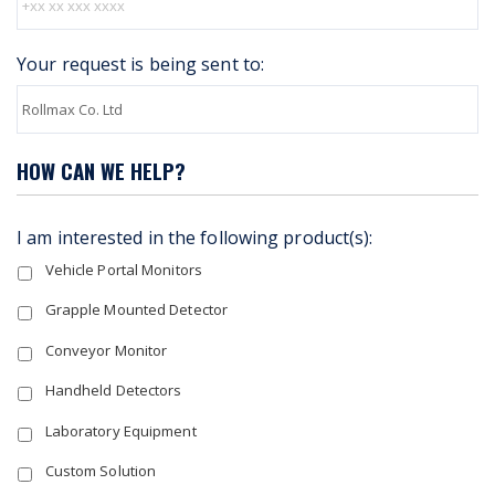
Your request is being sent to:
HOW CAN WE HELP?
I am interested in the following product(s):
Vehicle Portal Monitors
Grapple Mounted Detector
Conveyor Monitor
Handheld Detectors
Laboratory Equipment
Custom Solution