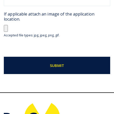
If applicable attach an image of the application
location.
Accepted file types: jpg, jpeg, png, gif.