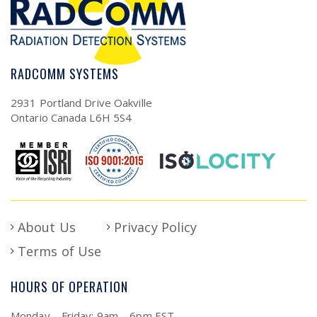
RADCOMM SYSTEMS
2931 Portland Drive Oakville
Ontario Canada L6H 5S4
About Us
Privacy Policy
Terms of Use
HOURS OF OPERATION
Monday – Friday: 9am – 6pm EST