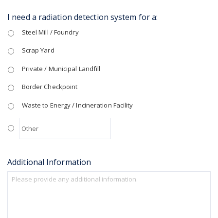
I need a radiation detection system for a:
Steel Mill / Foundry
Scrap Yard
Private / Municipal Landfill
Border Checkpoint
Waste to Energy / Incineration Facility
Additional Information